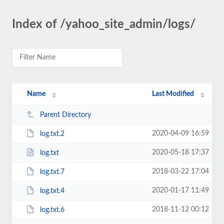
Index of /yahoo_site_admin/logs/
Name
Last Modified
Parent Directory
2020-04-09 16:59
log.txt.2
2020-05-18 17:37
log.txt
2018-03-22 17:04
log.txt.7
2020-01-17 11:49
log.txt.4
2018-11-12 00:12
log.txt.6